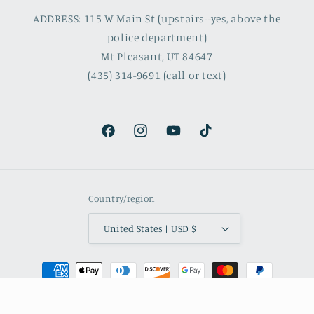
ADDRESS: 115 W Main St (upstairs--yes, above the
police department)
Mt Pleasant, UT 84647
(435) 314-9691 (call or text)
Facebook
Instagram
YouTube
TikTok
Country/region
United States | USD $
Payment
methods