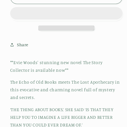
Lost
Lost
Bookshop:
Bookshop:
The
The
most
most
charming
charming
and
and
uplifting
uplifting
Share
novel
novel
for
for
2024
2024
**Evie Woods' stunning new novel The Story
and
and
Collector is available now**
the
the
perfect
perfect
The Echo of Old Books meets The Lost Apothecary in
gift
gift
this evocative and charming novel full of mystery
for
for
book
book
and secrets.
lovers!
lovers!
‘THE THING ABOUT BOOKS,’ SHE SAID ‘IS THAT THEY
HELP YOU TO IMAGINE A LIFE BIGGER AND BETTER
THAN YOU COULD EVER DREAM OF.’