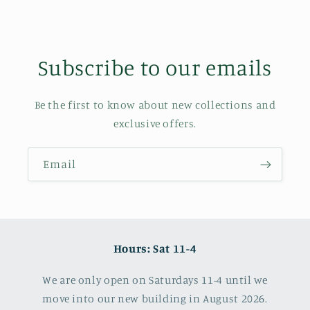
Subscribe to our emails
Be the first to know about new collections and
exclusive offers.
Email
Hours: Sat 11-4
We are only open on Saturdays 11-4 until we
move into our new building in August 2026.