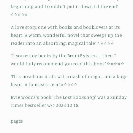
beginning and I couldn't put it down til the end’
⭐⭐⭐⭐⭐
‘A love story, one with books and booklovers at its
heart. A warm, wonderful novel that sweeps up the
reader into an absorbing, magical tale’ ⭐⭐⭐⭐⭐
‘If you enjoy books by the Brontë sisters … then I
would fully recommend you read this book’ ⭐⭐⭐⭐⭐
‘This novel has it all: wit, a dash of magic, and a large
heart. A fantastic read’⭐⭐⭐⭐⭐
Evie Woods's book 'The Lost Bookshop' was a Sunday
Times bestseller w/c 2023-12-18.
pages