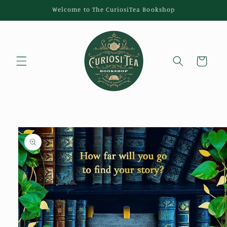
Skip to
Welcome to The CuriosiTea Bookshop
content
Cart
Skip to
product
information