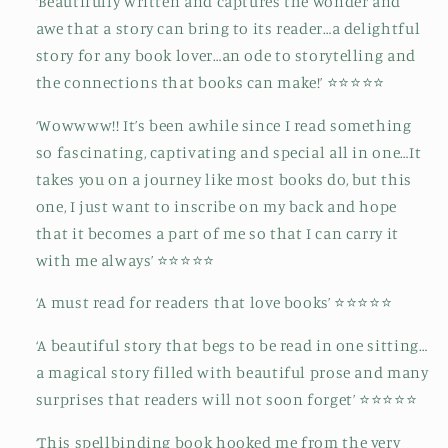
‘Beautifully written and captures the wonder and
awe that a story can bring to its reader…a delightful
story for any book lover…an ode to storytelling and
the connections that books can make!’ ⭐⭐⭐⭐⭐
‘Wowwww!! It’s been awhile since I read something
so fascinating, captivating and special all in one…It
takes you on a journey like most books do, but this
one, I just want to inscribe on my back and hope
that it becomes a part of me so that I can carry it
with me always’ ⭐⭐⭐⭐⭐
‘A must read for readers that love books’ ⭐⭐⭐⭐⭐
‘A beautiful story that begs to be read in one sitting…
a magical story filled with beautiful prose and many
surprises that readers will not soon forget’ ⭐⭐⭐⭐⭐
‘This spellbinding book hooked me from the very