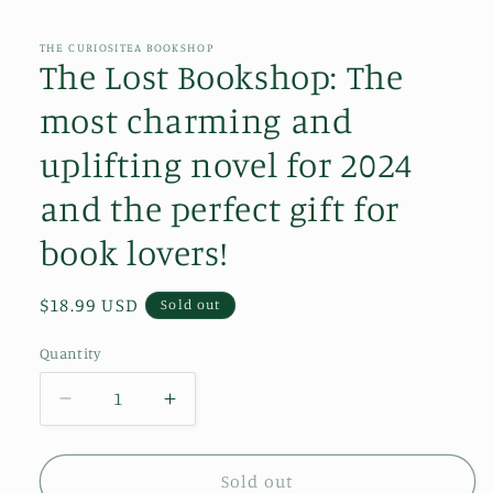
media
1
in
THE CURIOSITEA BOOKSHOP
modal
The Lost Bookshop: The
most charming and
uplifting novel for 2024
and the perfect gift for
book lovers!
Regular
$18.99 USD
Sold out
price
Quantity
Decrease
Increase
quantity
quantity
for
for
The
The
Sold out