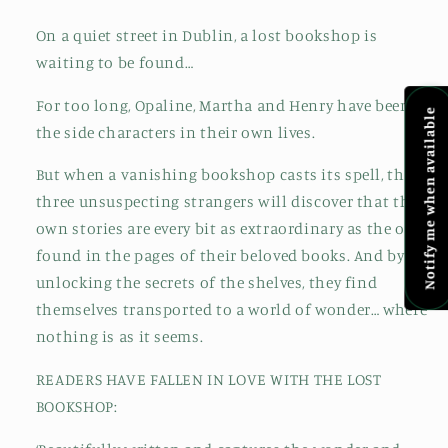
On a quiet street in Dublin, a lost bookshop is
waiting to be found…
For too long, Opaline, Martha and Henry have been
Notify me when available
the side characters in their own lives.
But when a vanishing bookshop casts its spell, these
three unsuspecting strangers will discover that their
own stories are every bit as extraordinary as the ones
found in the pages of their beloved books. And by
unlocking the secrets of the shelves, they find
themselves transported to a world of wonder… where
nothing is as it seems.
READERS HAVE FALLEN IN LOVE WITH THE LOST
BOOKSHOP: